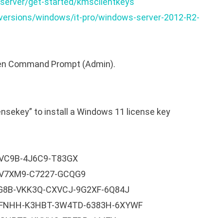
server/get-started/kmsclientkeys
-versions/windows/it-pro/windows-server-2012-R2-
open Command Prompt (Admin).
nsekey” to install a Windows 11 license key
VC9B-4J6C9-T83GX
-V7XM9-C7227-GCQG9
RG8B-VKK3Q-CXVCJ-9G2XF-6Q84J
9FNHH-K3HBT-3W4TD-6383H-6XYWF