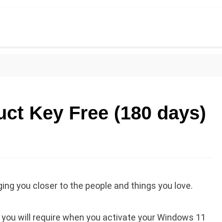
ct Key Free (180 days)
ng you closer to the people and things you love.
h you will require when you activate your Windows 11