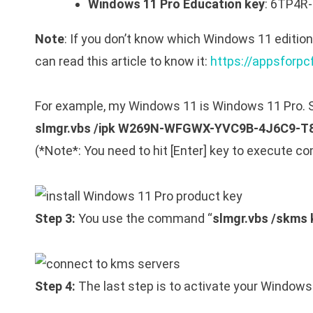
Windows 11 Pro Education key
: 6TP4
Note
: If you don’t know which Windows 11 editio
can read this article to know it:
https://appsforpc
For example, my Windows 11 is Windows 11 Pro. S
slmgr.vbs /ipk W269N-WFGWX-YVC9B-4J6C9-T
(*Note*: You need to hit [Enter] key to execute 
Step 3:
You use the command “
slmgr.vbs /skms
Step 4:
The last step is to activate your Window