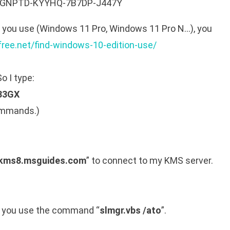
R-GNPTD-KYYHQ-7B7DP-J447Y
n you use (Windows 11 Pro, Windows 11 Pro N…), you
free.net/find-windows-10-edition-use/
o I type:
83GX
commands.)
 kms8.msguides.com
” to connect to my KMS server.
s you use the command “
slmgr.vbs /ato
”.