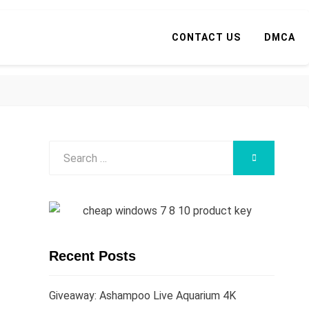
CONTACT US
DMCA
Search
SEARCH
for:
Recent Posts
Giveaway: Ashampoo Live Aquarium 4K