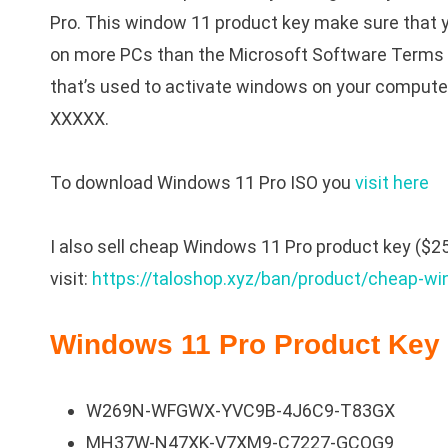
Pro. This window 11 product key make sure that y
on more PCs than the Microsoft Software Terms a
that’s used to activate windows on your compute
XXXXX.
To download Windows 11 Pro ISO you
visit here
I also sell cheap Windows 11 Pro product key ($25/
visit:
https://taloshop.xyz/ban/product/cheap-wi
Windows 11 Pro Product Key 
W269N-WFGWX-YVC9B-4J6C9-T83GX
MH37W-N47XK-V7XM9-C7227-GCQG9