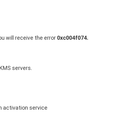
 will receive the error
0xc004f074.
 KMS servers.