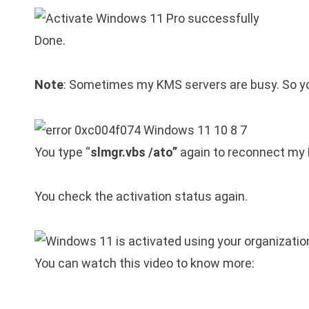
Done.
Note
: Sometimes my KMS servers are busy. So you
You type “
slmgr.vbs /ato”
again to reconnect my
You check the activation status again.
You can watch this video to know more: