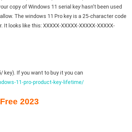
our copy of Windows 11 serial ke
y
hasn’t been used
llow. The windows 11 Pro key is a 25-character code
r. It looks like this: XXXXX-XXXXX-XXXXX-XXXXX-
 key). If you want to buy it you can
ndows-11-pro-product-key-lifetime/
Free 2023