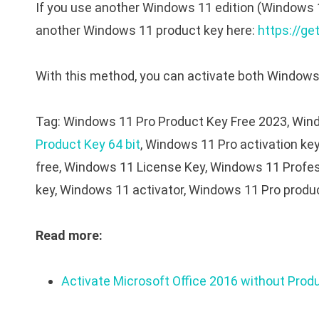
If you use another Windows 11 edition (Windows 
another Windows 11 product key here:
https://ge
With this method, you can activate both Windows 
Tag: Windows 11 Pro Product Key Free 2023, Wind
Product Key 64 bit
, Windows 11 Pro activation ke
free, Windows 11 License Key, Windows 11 Profes
key, Windows 11 activator, Windows 11 Pro produc
Read more:
Activate Microsoft Office 2016 without Prod