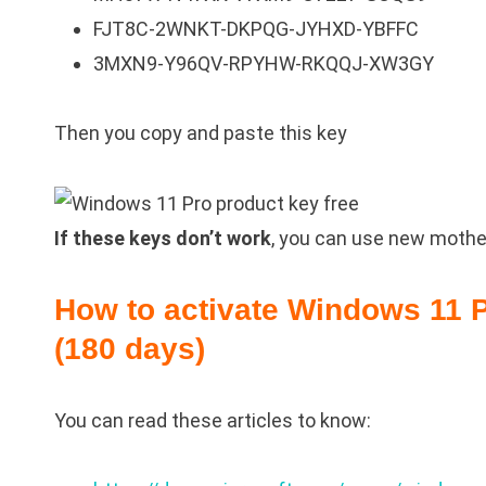
FJT8C-2WNKT-DKPQG-JYHXD-YBFFC
3MXN9-Y96QV-RPYHW-RKQQJ-XW3GY
Then you copy and paste this key
If these keys don’t work
, you can use new mothed
How to activate Windows 11 P
(180 days)
You can read these articles to know: