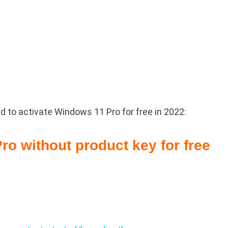
 to activate Windows 11 Pro for free in 2022:
ro without product key for free