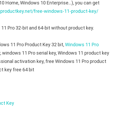
10 Home, Windows 10 Enterprise…), you can get
tproductkey.net/free-windows-11-product-key/
11 Pro 32-bit and 64-bit without product key.
ows 11 Pro Product Key 32 bit,
Windows 11 Pro
y, windows 11 Pro serial key, Windows 11 product key
sional activation key, free Windows 11 Pro product
t key free 64 bit
uct Key