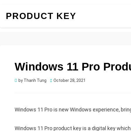
PRODUCT KEY
Windows 11 Pro Produ
Posted
by
Thanh Tung
October 28, 2021
on
Windows 11 Pro is new Windows experience, bringi
Windows 11 Pro product key is a digital key whic