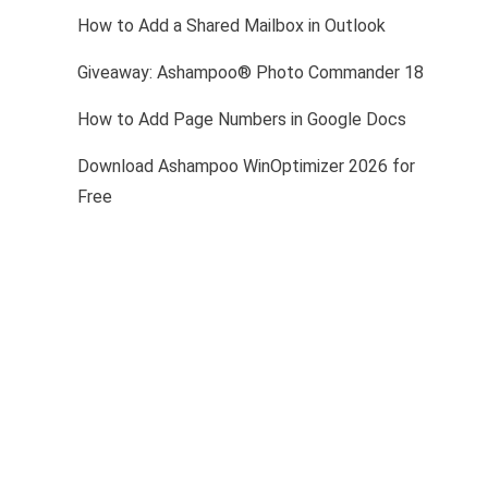
How to Add a Shared Mailbox in Outlook
Giveaway: Ashampoo® Photo Commander 18
How to Add Page Numbers in Google Docs
Download Ashampoo WinOptimizer 2026 for
Free