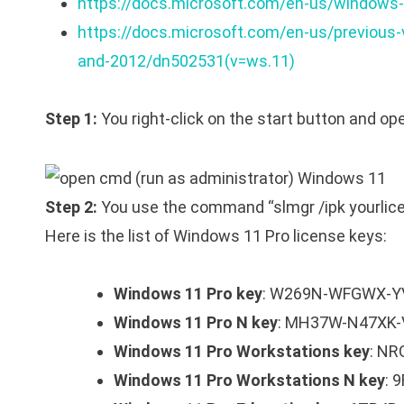
https://docs.microsoft.com/en-us/windows-
https://docs.microsoft.com/en-us/previous
and-2012/dn502531(v=ws.11)
Step 1:
You right-click on the start button and 
Step 2:
You use the command “slmgr /ipk yourlice
Here is the list of Windows 11 Pro license keys:
Windows 11 Pro key
: W269N-WFGWX-Y
Windows 11 Pro N key
: MH37W-N47XK
Windows 11 Pro Workstations key
: N
Windows 11 Pro Workstations N key
: 