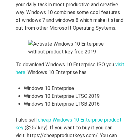
your daily task in most productive and creative
way. Windows 10 combines some cool features
of windows 7 and windows 8 which make it stand
out from other Microsoft Operating Systems.
To download Windows 10 Enterprise ISO you
visit
here
. Windows 10 Enterprise has:
Windows 10 Enterprise
Windows 10 Enterprise LTSC 2019
Windows 10 Enterprise LTSB 2016
I also sell
cheap Windows 10 Enterprise product
key
($25/ key). If you want to buy it you can
visit: https://cheapproductkeys.com/. You can