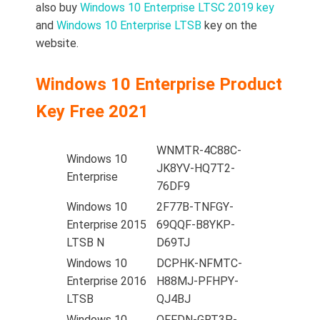
also buy
Windows 10 Enterprise LTSC 2019 key
and
Windows 10 Enterprise LTSB
key on the
website.
Windows 10 Enterprise Product
Key Free 2021
WNMTR-4C88C-
Windows 10
JK8YV-HQ7T2-
Enterprise
76DF9
Windows 10
2F77B-TNFGY-
Enterprise 2015
69QQF-B8YKP-
LTSB N
D69TJ
Windows 10
DCPHK-NFMTC-
Enterprise 2016
H88MJ-PFHPY-
LTSB
QJ4BJ
Windows 10
QFFDN-GRT3P-