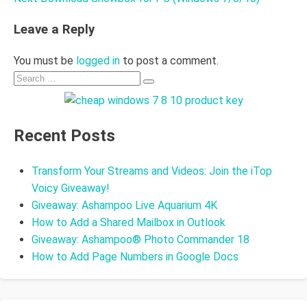
Leave a Reply
You must be
logged in
to post a comment.
Search
Search
for:
Recent Posts
Transform Your Streams and Videos: Join the iTop
Voicy Giveaway!
Giveaway: Ashampoo Live Aquarium 4K
How to Add a Shared Mailbox in Outlook
Giveaway: Ashampoo® Photo Commander 18
How to Add Page Numbers in Google Docs