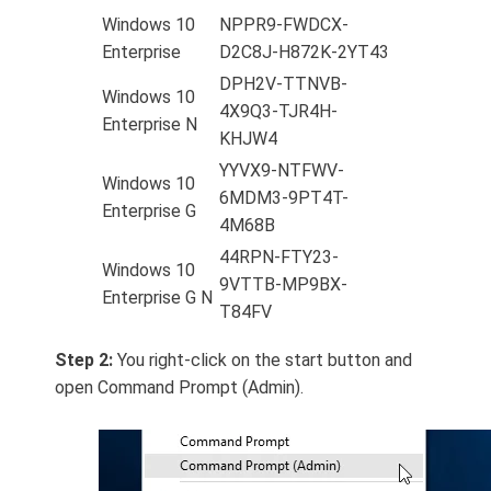
Windows 10
NPPR9-FWDCX-
Enterprise
D2C8J-H872K-2YT43
DPH2V-TTNVB-
Windows 10
4X9Q3-TJR4H-
Enterprise N
KHJW4
YYVX9-NTFWV-
Windows 10
6MDM3-9PT4T-
Enterprise G
4M68B
44RPN-FTY23-
Windows 10
9VTTB-MP9BX-
Enterprise G N
T84FV
Step 2:
You right-click on the start button and
open Command Prompt (Admin).