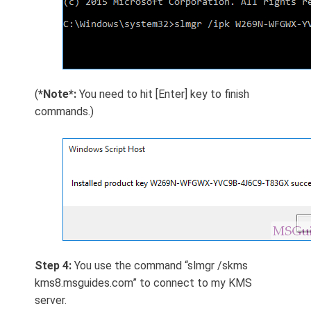
(
*Note*:
You need to hit [Enter] key to finish
commands.)
Step 4:
You use the command “slmgr /skms
kms8.msguides.com” to connect to my KMS
server.