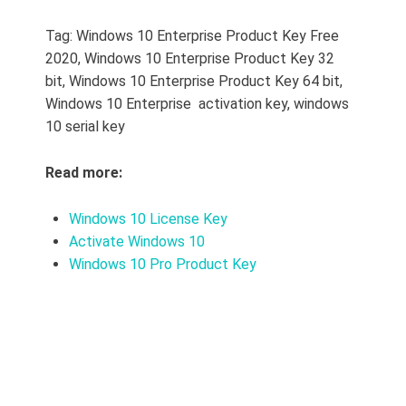
Tag: Windows 10 Enterprise Product Key Free
2020, Windows 10 Enterprise Product Key 32
bit, Windows 10 Enterprise Product Key 64 bit,
Windows 10 Enterprise activation key, windows
10 serial key
Read more:
Windows 10 License Key
Activate Windows 10
Windows 10 Pro Product Key