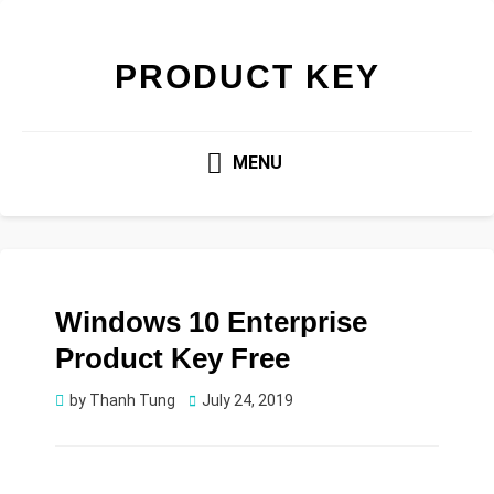
PRODUCT KEY
MENU
Windows 10 Enterprise
Product Key Free
Posted
by
Thanh Tung
July 24, 2019
on