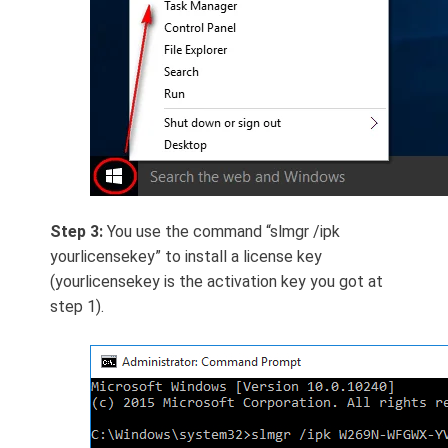
Step 3:
You use the command “slmgr /ipk
yourlicensekey” to install a license key
(yourlicensekey is the activation key you got at
step 1).