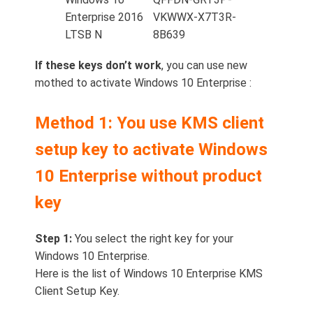
Enterprise 2016
VKWWX-X7T3R-
LTSB N
8B639
If these keys don’t work
, you can use new
mothed to activate Windows 10 Enterprise :
Method 1: You use KMS client
setup key to activate Windows
10 Enterprise without product
key
Step 1:
You select the right key for your
Windows 10 Enterprise.
Here is the list of Windows 10 Enterprise KMS
Client Setup Key.