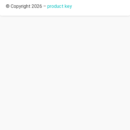
© Copyright 2026 –
product key
Allium Theme by
TemplateLens
⋅
Powered by
WordPress