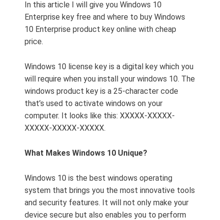
In this article I will give you Windows 10
Enterprise key free and where to buy Windows
10 Enterprise product key online with cheap
price.
Windows 10 license key is a digital key which you
will require when you install your windows 10. The
windows product key is a 25-character code
that’s used to activate windows on your
computer. It looks like this: XXXXX-XXXXX-
XXXXX-XXXXX-XXXXX.
What Makes Windows 10 Unique?
Windows 10 is the best windows operating
system that brings you the most innovative tools
and security features. It will not only make your
device secure but also enables you to perform