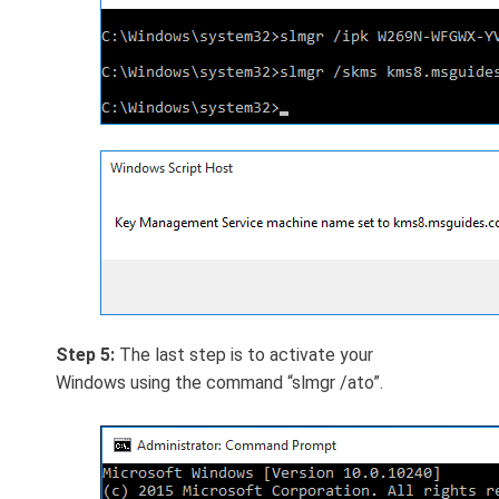
Step 5:
The last step is to activate your
Windows using the command “slmgr /ato”.