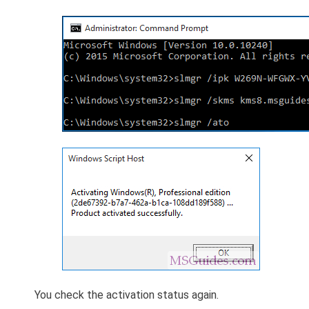
You check the activation status again.