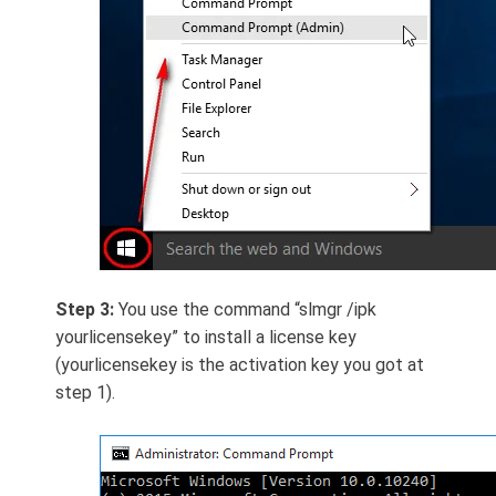
Step 3:
You use the command “slmgr /ipk
yourlicensekey” to install a license key
(yourlicensekey is the activation key you got at
step 1).