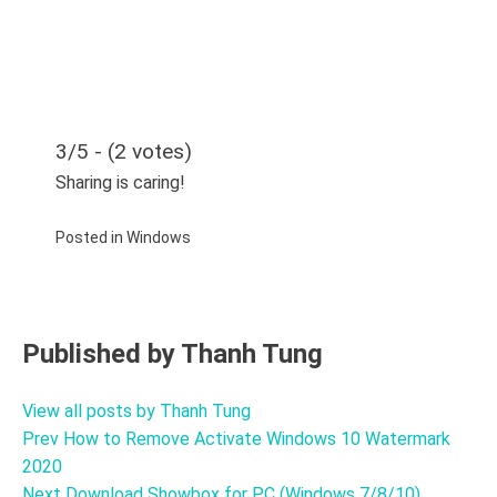
3/5 - (2 votes)
Sharing is caring!
Posted in
Windows
Published by
Thanh Tung
View all posts by Thanh Tung
Prev
How to Remove Activate Windows 10 Watermark
Post
2020
navigation
Next
Download Showbox for PC (Windows 7/8/10)