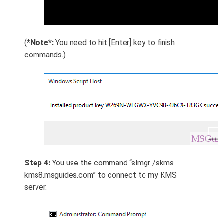
(
*Note*:
You need to hit [Enter] key to finish
commands.)
Step 4:
You use the command “slmgr /skms
kms8.msguides.com” to connect to my KMS
server.