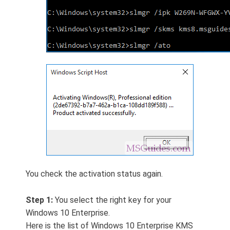
You check the activation status again.
Step 1:
You select the right key for your
Windows 10 Enterprise.
Here is the list of Windows 10 Enterprise KMS