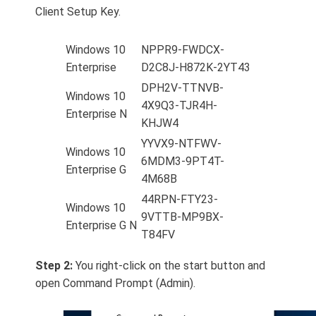
Client Setup Key.
Windows 10
NPPR9-FWDCX-
Enterprise
D2C8J-H872K-2YT43
DPH2V-TTNVB-
Windows 10
4X9Q3-TJR4H-
Enterprise N
KHJW4
YYVX9-NTFWV-
Windows 10
6MDM3-9PT4T-
Enterprise G
4M68B
44RPN-FTY23-
Windows 10
9VTTB-MP9BX-
Enterprise G N
T84FV
Step 2:
You right-click on the start button and
open Command Prompt (Admin).