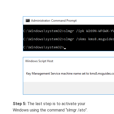
Step 5:
The last step is to activate your
Windows using the command “slmgr /ato”.