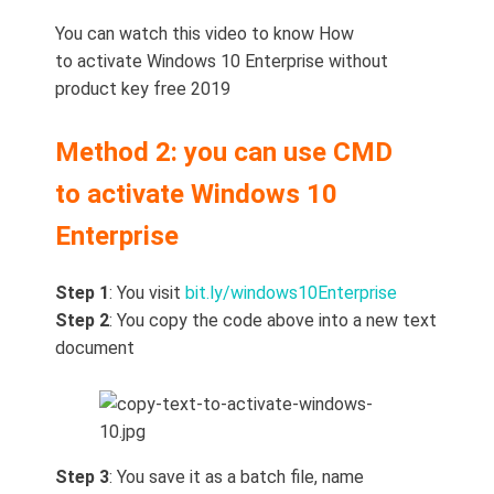
You can watch this video to know How
to activate Windows 10 Enterprise without
product key free 2019
Method 2: you can use CMD
to activate Windows 10
Enterprise
Step 1
: You visit
bit.ly/windows10Enterprise
Step 2
: You copy the code above into a new text
document
Step 3
: You save it as a batch file, name