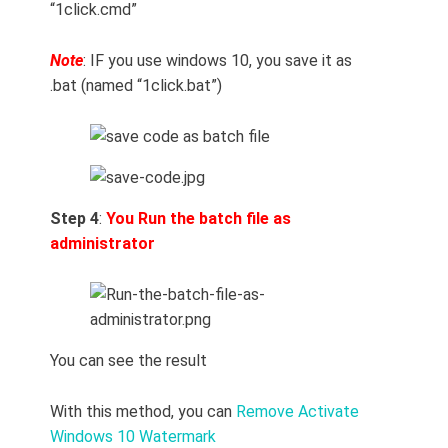
“1click.cmd”
Note
: IF you use windows 10, you save it as
.bat (named “1click.bat”)
Step 4
:
You
Run the batch file as
administrator
You can see the result
With this method, you can
Remove Activate
Windows 10 Watermark