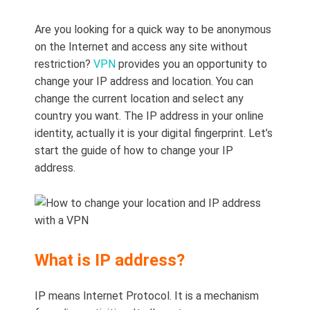
Are you looking for a quick way to be anonymous
on the Internet and access any site without
restriction?
VPN
provides you an opportunity to
change your IP address and location. You can
change the current location and select any
country you want. The IP address in your online
identity, actually it is your digital fingerprint. Let’s
start the guide of how to change your IP
address.
What is IP address?
IP means Internet Protocol. It is a mechanism