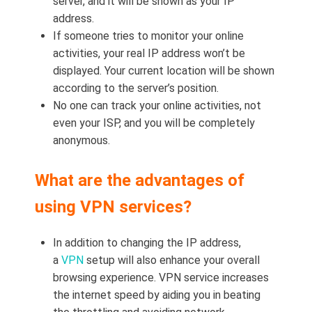
server, and it will be shown as your IP
address.
If someone tries to monitor your online
activities, your real IP address won’t be
displayed. Your current location will be shown
according to the server’s position.
No one can track your online activities, not
even your ISP, and you will be completely
anonymous.
What are the advantages of
using VPN services?
In addition to changing the IP address,
a
VPN
setup will also enhance your overall
browsing experience. VPN service increases
the internet speed by aiding you in beating