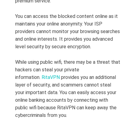
premium service.
You can access the blocked content online as it
maintains your online anonymity. Your ISP
providers cannot monitor your browsing searches
and online interests. It provides you advanced
level security by secure encryption.
While using public wifi, there may be a threat that
hackers can steal your private
information.
RitaVPN
provides you an additional
layer of security, and scammers cannot steal
your important data. You can easily access your
online banking accounts by connecting with
public wifi because RitaVPN can keep away the
cybercriminals from you.