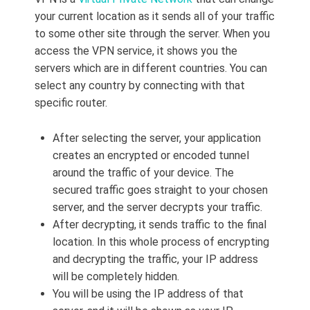
your current location as it sends all of your traffic
to some other site through the server. When you
access the VPN service, it shows you the
servers which are in different countries. You can
select any country by connecting with that
specific router.
After selecting the server, your application
creates an encrypted or encoded tunnel
around the traffic of your device. The
secured traffic goes straight to your chosen
server, and the server decrypts your traffic.
After decrypting, it sends traffic to the final
location. In this whole process of encrypting
and decrypting the traffic, your IP address
will be completely hidden.
You will be using the IP address of that