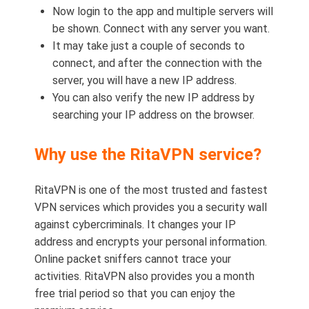
Now login to the app and multiple servers will
be shown. Connect with any server you want.
It may take just a couple of seconds to
connect, and after the connection with the
server, you will have a new IP address.
You can also verify the new IP address by
searching your IP address on the browser.
Why use the RitaVPN service?
RitaVPN is one of the most trusted and fastest
VPN services which provides you a security wall
against cybercriminals. It changes your IP
address and encrypts your personal information.
Online packet sniffers cannot trace your
activities. RitaVPN also provides you a month
free trial period so that you can enjoy the