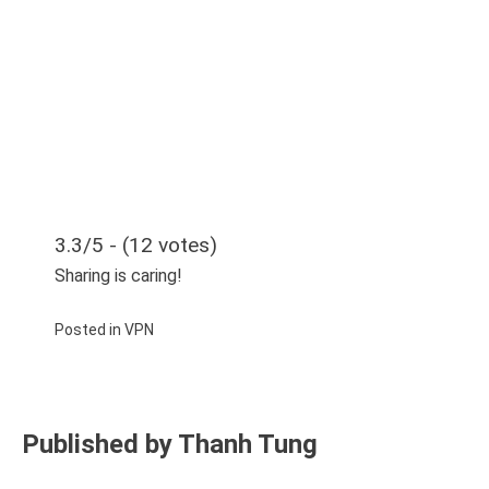
3.3/5 - (12 votes)
Sharing is caring!
Posted in
VPN
Published by
Thanh Tung