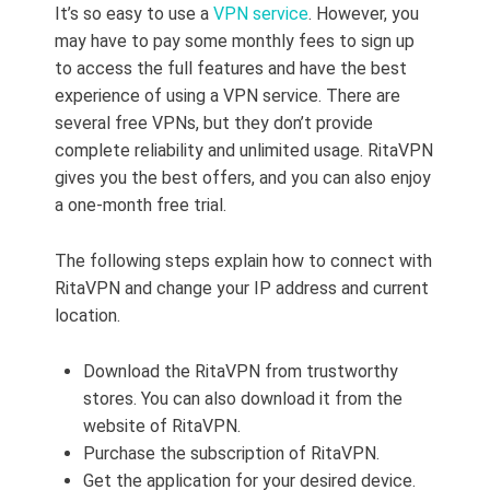
It’s so easy to use a
VPN service
. However, you
may have to pay some monthly fees to sign up
to access the full features and have the best
experience of using a VPN service. There are
several free VPNs, but they don’t provide
complete reliability and unlimited usage. RitaVPN
gives you the best offers, and you can also enjoy
a one-month free trial.
The following steps explain how to connect with
RitaVPN and change your IP address and current
location.
Download the RitaVPN from trustworthy
stores. You can also download it from the
website of RitaVPN.
Purchase the subscription of RitaVPN.
Get the application for your desired device.