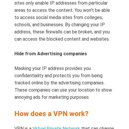
sites only enable IP addresses from particular
areas to access the content. You won’t be able
to access social media sites from colleges,
schools, and businesses. By changing your IP
address, these firewalls can be broken, and you
can access the blocked content and websites.
Hide from Advertising companies
Masking your IP address provides you
confidentiality and protects you from being
tracked online by the advertising companies.
These companies can use your location to show
annoying ads for marketing purposes.
How does a VPN work?
VPN is a
Virtual Private Network
that can change