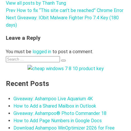
View all posts by Thanh Tung
Prev
How to fix “This site can’t be reached” Chrome Error
Post
Next
Giveaway: IObit Malware Fighter Pro 7.4 Key (180
navigation
days)
Leave a Reply
You must be
logged in
to post a comment.
Search
Search
for:
Recent Posts
Giveaway: Ashampoo Live Aquarium 4K
How to Add a Shared Mailbox in Outlook
Giveaway: Ashampoo® Photo Commander 18
How to Add Page Numbers in Google Docs
Download Ashampoo WinOptimizer 2026 for Free