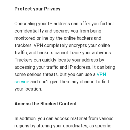
Protect your Privacy
Concealing your IP address can offer you further
confidentiality and secures you from being
monitored online by the online hackers and
trackers. VPN completely encrypts your online
traffic, and hackers cannot trace your activities.
Trackers can quickly locate your address by
accessing your traffic and IP address. It can bring
some serious threats, but you can use a
VPN
service
and don’t give them any chance to find
your location.
Access the Blocked Content
In addition, you can access material from various
regions by altering your coordinates, as specific