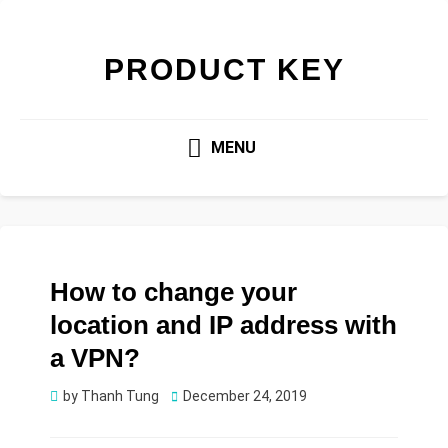
PRODUCT KEY
MENU
How to change your
location and IP address with
a VPN?
Posted
by
Thanh Tung
December 24, 2019
on