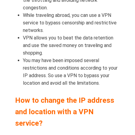
the throttling and avoiding network
congestion.
While traveling abroad, you can use a VPN
service to bypass censorship and restrictive
networks.
VPN allows you to beat the data retention
and use the saved money on traveling and
shopping.
You may have been imposed several
restrictions and conditions according to your
IP address. So use a VPN to bypass your
location and avoid all the limitations.
How to change the IP address
and location with a VPN
service?