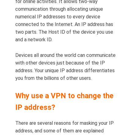
for online activities. It allows two-way
communication through allocating unique
numerical IP addresses to every device
connected to the Internet. An IP address has
two parts. The Host ID of the device you use
and a network ID.
Devices all around the world can communicate
with other devices just because of the IP
address. Your unique IP address differentiates
you from the billions of other users.
Why use a VPN to change the
IP address?
There are several reasons for masking your IP
address, and some of them are explained