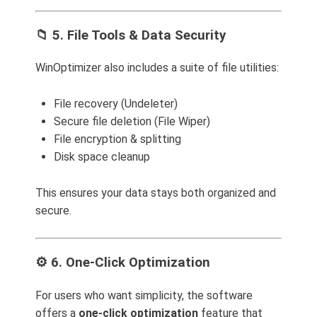
📁 5. File Tools & Data Security
WinOptimizer also includes a suite of file utilities:
File recovery (Undeleter)
Secure file deletion (File Wiper)
File encryption & splitting
Disk space cleanup
This ensures your data stays both organized and
secure.
⚙️ 6. One-Click Optimization
For users who want simplicity, the software
offers a
one-click optimization
feature that