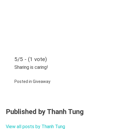
5/5 - (1 vote)
Sharing is caring!
Posted in
Giveaway
Published by
Thanh Tung
View all posts by Thanh Tung