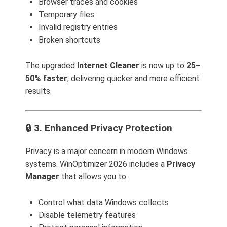
Browser traces and cookies
Temporary files
Invalid registry entries
Broken shortcuts
The upgraded
Internet Cleaner
is now up to
25–
50% faster
, delivering quicker and more efficient
results.
🔒 3. Enhanced Privacy Protection
Privacy is a major concern in modern Windows
systems. WinOptimizer 2026 includes a
Privacy
Manager
that allows you to:
Control what data Windows collects
Disable telemetry features