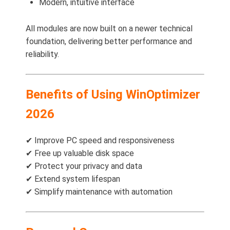
Modern, intuitive interface
All modules are now built on a newer technical
foundation, delivering better performance and
reliability.
Benefits of Using WinOptimizer
2026
✔ Improve PC speed and responsiveness
✔ Free up valuable disk space
✔ Protect your privacy and data
✔ Extend system lifespan
✔ Simplify maintenance with automation