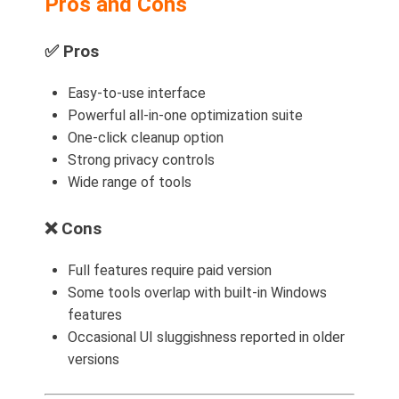
Pros and Cons
✅
Pros
Easy-to-use interface
Powerful all-in-one optimization suite
One-click cleanup option
Strong privacy controls
Wide range of tools
❌
Cons
Full features require paid version
Some tools overlap with built-in Windows
features
Occasional UI sluggishness reported in older
versions