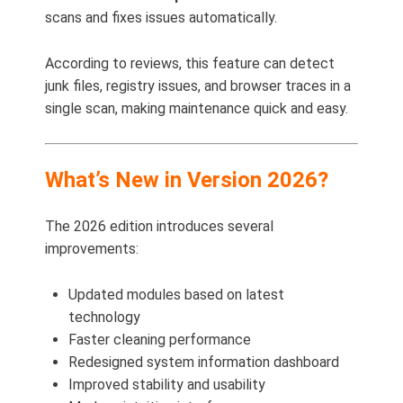
scans and fixes issues automatically.
According to reviews, this feature can detect
junk files, registry issues, and browser traces in a
single scan, making maintenance quick and easy.
What’s New in Version 2026?
The 2026 edition introduces several
improvements:
Updated modules based on latest
technology
Faster cleaning performance
Redesigned system information dashboard
Improved stability and usability