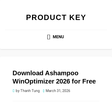
PRODUCT KEY
MENU
Download Ashampoo
WinOptimizer 2026 for Free
Posted
by
Thanh Tung
March 31, 2026
on