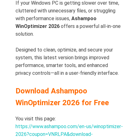
If your Windows PC is getting slower over time,
cluttered with unnecessary files, or struggling
with performance issues,
Ashampoo
WinOptimizer 2026
offers a powerful all-in-one
solution.
Designed to clean, optimize, and secure your
system, this latest version brings improved
performance, smarter tools, and enhanced
privacy controls—all in a user-friendly interface.
Download Ashampoo
WinOptimizer 2026 for Free
You visit this page:
https://www.ashampoo.com/en-us/winoptimizer-
2026?coupon=VNRLPA&download-