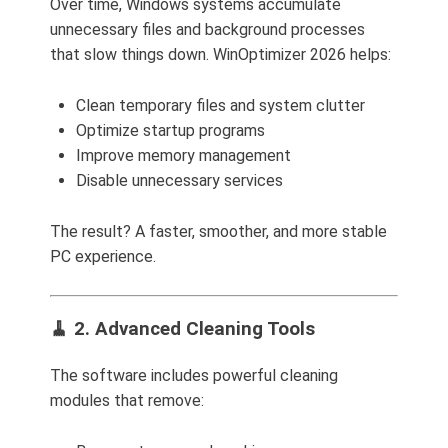
Over time, Windows systems accumulate
unnecessary files and background processes
that slow things down. WinOptimizer 2026 helps:
Clean temporary files and system clutter
Optimize startup programs
Improve memory management
Disable unnecessary services
The result? A faster, smoother, and more stable
PC experience.
🧹 2. Advanced Cleaning Tools
The software includes powerful cleaning
modules that remove: