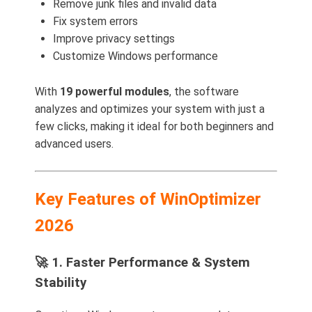
Remove junk files and invalid data
Fix system errors
Improve privacy settings
Customize Windows performance
With
19 powerful modules
, the software
analyzes and optimizes your system with just a
few clicks, making it ideal for both beginners and
advanced users.
Key Features of WinOptimizer
2026
🚀 1. Faster Performance & System
Stability