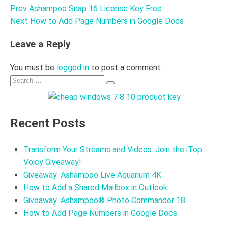
Prev
Ashampoo Snap 16 License Key Free
Post
Next
How to Add Page Numbers in Google Docs
navigation
Leave a Reply
You must be
logged in
to post a comment.
Search
Search
for:
Recent Posts
Transform Your Streams and Videos: Join the iTop
Voicy Giveaway!
Giveaway: Ashampoo Live Aquarium 4K
How to Add a Shared Mailbox in Outlook
Giveaway: Ashampoo® Photo Commander 18
How to Add Page Numbers in Google Docs