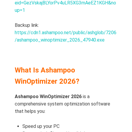
eid=GezVskajBLYorPv4uLR5XG3mAeEZ1KGH&no
up=1
Backup link:
https://cdn1.ashampoo.net/public/ashglob/7206
/ashampoo_winoptimizer_2026_47940.exe
What Is Ashampoo
WinOptimizer 2026?
Ashampoo WinOptimizer 2026
is a
comprehensive system optimization software
that helps you:
Speed up your PC