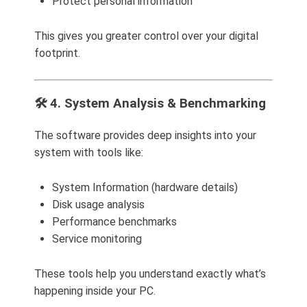
Protect personal information
This gives you greater control over your digital
footprint.
🛠️ 4. System Analysis & Benchmarking
The software provides deep insights into your
system with tools like:
System Information (hardware details)
Disk usage analysis
Performance benchmarks
Service monitoring
These tools help you understand exactly what’s
happening inside your PC.