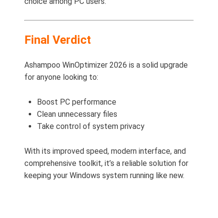
choice among PC users.
Final Verdict
Ashampoo WinOptimizer 2026 is a solid upgrade
for anyone looking to:
Boost PC performance
Clean unnecessary files
Take control of system privacy
With its improved speed, modern interface, and
comprehensive toolkit, it’s a reliable solution for
keeping your Windows system running like new.