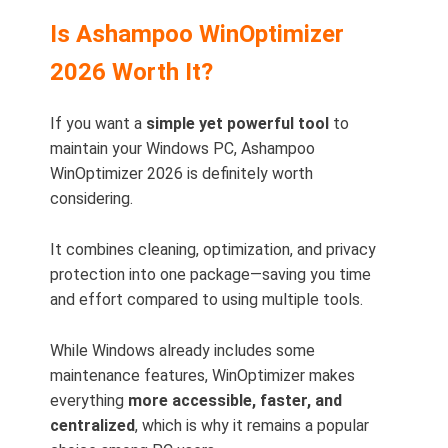
Is Ashampoo WinOptimizer
2026 Worth It?
If you want a
simple yet powerful tool
to
maintain your Windows PC, Ashampoo
WinOptimizer 2026 is definitely worth
considering.
It combines cleaning, optimization, and privacy
protection into one package—saving you time
and effort compared to using multiple tools.
While Windows already includes some
maintenance features, WinOptimizer makes
everything
more accessible, faster, and
centralized
, which is why it remains a popular