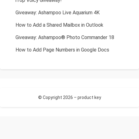
iTop Voicy Giveaway!
Giveaway: Ashampoo Live Aquarium 4K
How to Add a Shared Mailbox in Outlook
Giveaway: Ashampoo® Photo Commander 18
How to Add Page Numbers in Google Docs
© Copyright 2026 –
product key
Allium Theme by
TemplateLens
⋅
Powered by
WordPress