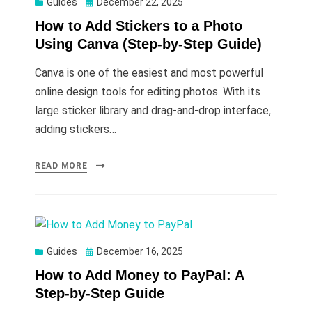
Posted
Guides
December 22, 2025
on
How to Add Stickers to a Photo
Using Canva (Step-by-Step Guide)
Canva is one of the easiest and most powerful
online design tools for editing photos. With its
large sticker library and drag-and-drop interface,
adding stickers…
READ MORE
Posted
Guides
December 16, 2025
on
How to Add Money to PayPal: A
Step-by-Step Guide