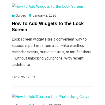
Posted
Guides
January 2, 2026
on
How to Add Widgets to the Lock
Screen
Lock screen widgets are a convenient way to
access important information—like weather,
calendar events, music controls, or notifications
—without unlocking your phone. With recent
updates to…
READ MORE