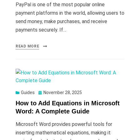
PayPal is one of the most popular online
payment platforms in the world, allowing users to
send money, make purchases, and receive
payments securely. If…
READ MORE
Posted
Guides
November 28, 2025
on
How to Add Equations in Microsoft
Word: A Complete Guide
Microsoft Word provides powerful tools for
inserting mathematical equations, making it