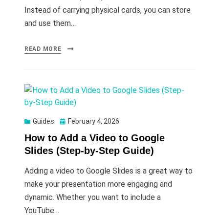
Instead of carrying physical cards, you can store
and use them…
READ MORE
Posted
Guides
February 4, 2026
on
How to Add a Video to Google
Slides (Step-by-Step Guide)
Adding a video to Google Slides is a great way to
make your presentation more engaging and
dynamic. Whether you want to include a
YouTube…