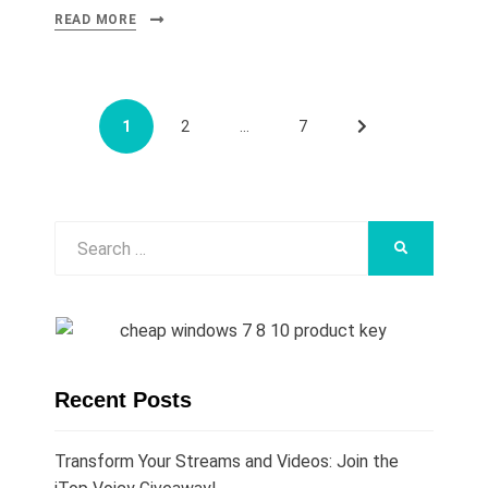
READ MORE
Posts
PAGE
PAGE
PAGE
NEXT
1
2
…
7
navigation
PAGE
Search
SEARCH
for:
Recent Posts
Transform Your Streams and Videos: Join the