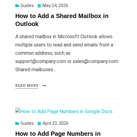
Posted
Guides
May 24, 2026
on
How to Add a Shared Mailbox in
Outlook
A shared mailbox in Microsoft Outlook allows
multiple users to read and send emails from a
common address, such as
support@company.com
or
sales@company.com
.
Shared mailboxes…
READ MORE
Posted
Guides
April 23, 2026
on
How to Add Page Numbers in