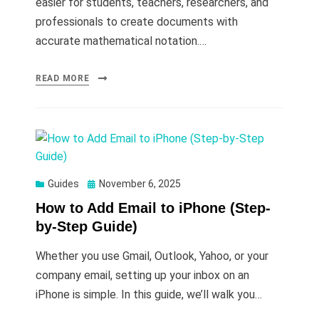
easier for students, teachers, researchers, and
professionals to create documents with
accurate mathematical notation.…
READ MORE
Posted
Guides
November 6, 2025
on
How to Add Email to iPhone (Step-
by-Step Guide)
Whether you use Gmail, Outlook, Yahoo, or your
company email, setting up your inbox on an
iPhone is simple. In this guide, we’ll walk you…