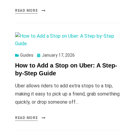
READ MORE
Posted
Guides
January 17, 2026
on
How to Add a Stop on Uber: A Step-
by-Step Guide
Uber allows riders to add extra stops to a trip,
making it easy to pick up a friend, grab something
quickly, or drop someone off…
READ MORE