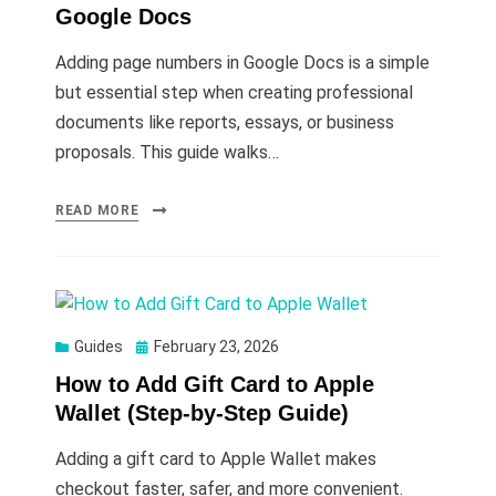
Google Docs
Adding page numbers in Google Docs is a simple
but essential step when creating professional
documents like reports, essays, or business
proposals. This guide walks…
READ MORE
Posted
Guides
February 23, 2026
on
How to Add Gift Card to Apple
Wallet (Step-by-Step Guide)
Adding a gift card to Apple Wallet makes
checkout faster, safer, and more convenient.