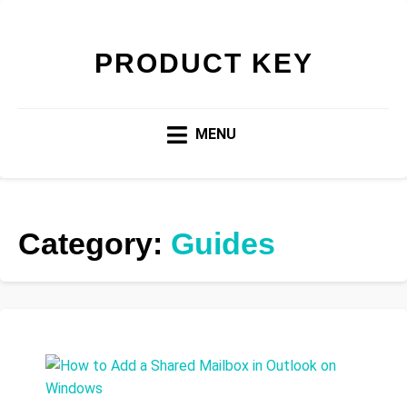
PRODUCT KEY
MENU
Category:
Guides