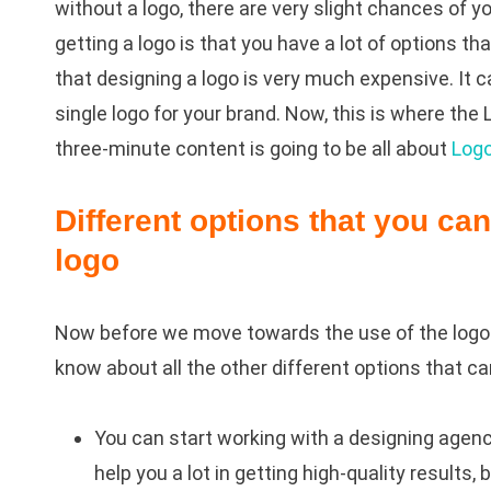
without a logo, there are very slight chances of 
getting a logo is that you have a lot of options th
that designing a logo is very much expensive. It c
single logo for your brand. Now, this is where the
three-minute content is going to be all about
Log
Different options that you ca
logo
Now before we move towards the use of the logo 
know about all the other different options that ca
You can start working with a designing agen
help you a lot in getting high-quality result