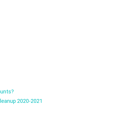
ounts?
Cleanup 2020-2021