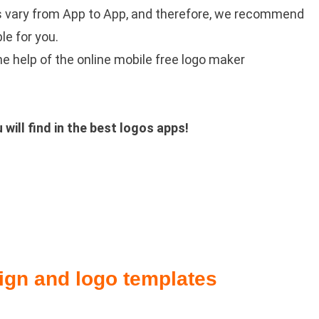
s vary from App to App, and therefore, we recommend
le for you.
e help of the online mobile free logo maker
ill find in the best logos apps!
ign and logo templates