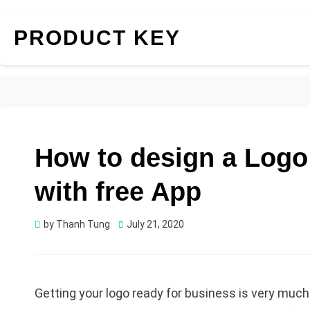
PRODUCT KEY
How to design a Logo
with free App
Posted
by
Thanh Tung
July 21, 2020
on
Getting your logo ready for business is very much 