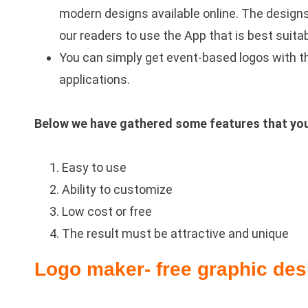
modern designs available online. The design
our readers to use the App that is best suitab
You can simply get event-based logos with th
applications.
Below we have gathered some features that you w
Easy to use
Ability to customize
Low cost or free
The result must be attractive and unique
Logo maker- free graphic des