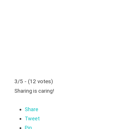
3/5 - (12 votes)
Sharing is caring!
Share
Tweet
Pin