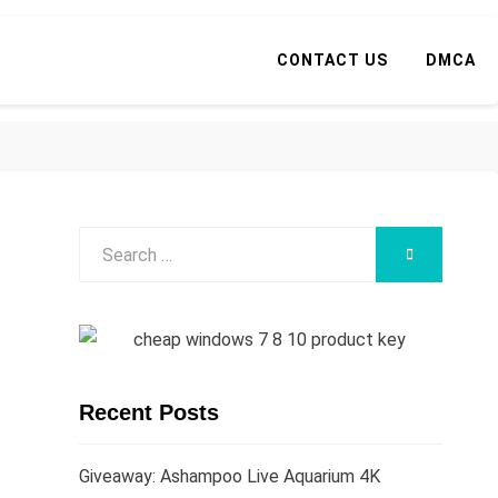
CONTACT US
DMCA
Search
SEARCH
for:
Recent Posts
Giveaway: Ashampoo Live Aquarium 4K