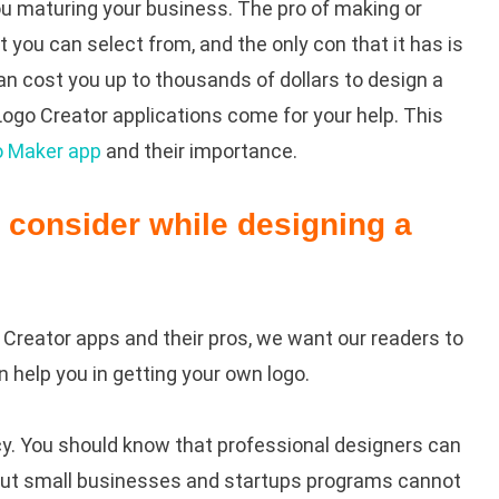
you maturing your business. The pro of making or
at you can select from, and the only con that it has is
an cost you up to thousands of dollars to design a
 Logo Creator applications come for your help. This
o Maker app
and their importance.
n consider while designing a
Creator apps and their pros, we want our readers to
n help you in getting your own logo.
cy. You should know that professional designers can
s, but small businesses and startups programs cannot