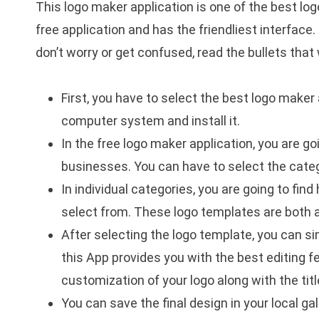
This logo maker application is one of the best lo
free application and has the friendliest interface
don’t worry or get confused, read the bullets tha
First, you have to select the best logo maker 
computer system and install it.
In the free logo maker application, you are go
businesses. You can have to select the categ
In individual categories, you are going to fin
select from. These logo templates are both a
After selecting the logo template, you can si
this App provides you with the best editing fe
customization of your logo along with the titl
You can save the final design in your local gal