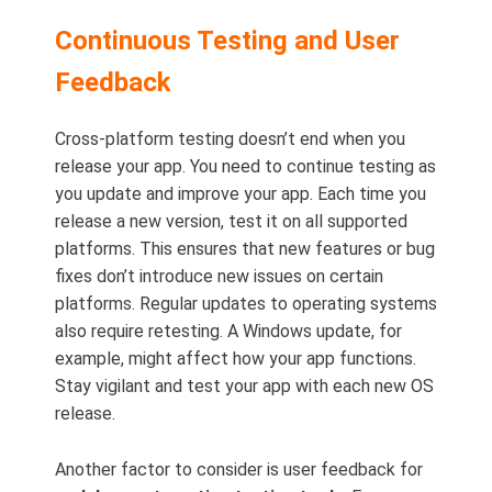
Continuous Testing and User
Feedback
Cross-platform testing doesn’t end when you
release your app. You need to continue testing as
you update and improve your app. Each time you
release a new version, test it on all supported
platforms. This ensures that new features or bug
fixes don’t introduce new issues on certain
platforms. Regular updates to operating systems
also require retesting. A Windows update, for
example, might affect how your app functions.
Stay vigilant and test your app with each new OS
release.
Another factor to consider is user feedback for