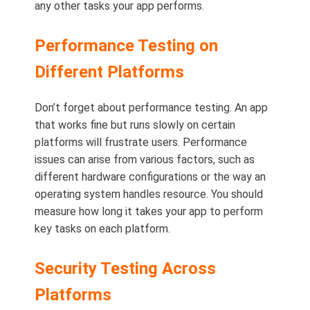
any other tasks your app performs.
Performance Testing on
Different Platforms
Don’t forget about performance testing. An app
that works fine but runs slowly on certain
platforms will frustrate users. Performance
issues can arise from various factors, such as
different hardware configurations or the way an
operating system handles resource. You should
measure how long it takes your app to perform
key tasks on each platform.
Security Testing Across
Platforms