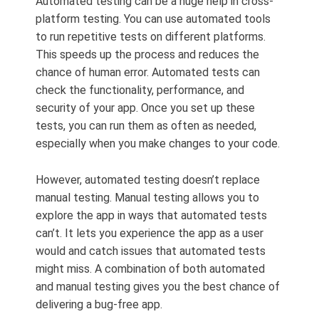
Automated testing can be a huge help in cross-
platform testing. You can use automated tools
to run repetitive tests on different platforms.
This speeds up the process and reduces the
chance of human error. Automated tests can
check the functionality, performance, and
security of your app. Once you set up these
tests, you can run them as often as needed,
especially when you make changes to your code.
However, automated testing doesn’t replace
manual testing. Manual testing allows you to
explore the app in ways that automated tests
can’t. It lets you experience the app as a user
would and catch issues that automated tests
might miss. A combination of both automated
and manual testing gives you the best chance of
delivering a bug-free app.