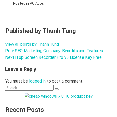
Posted in
PC Apps
Published by
Thanh Tung
View all posts by Thanh Tung
Prev
SEO Marketing Company: Benefits and Features
Post
Next
iTop Screen Recorder Pro v5 License Key Free
navigation
Leave a Reply
You must be
logged in
to post a comment.
Search
Search
for:
Recent Posts