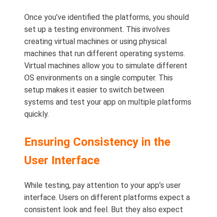
Once you’ve identified the platforms, you should
set up a testing environment. This involves
creating virtual machines or using physical
machines that run different operating systems.
Virtual machines allow you to simulate different
OS environments on a single computer. This
setup makes it easier to switch between
systems and test your app on multiple platforms
quickly.
Ensuring Consistency in the
User Interface
While testing, pay attention to your app’s user
interface. Users on different platforms expect a
consistent look and feel. But they also expect