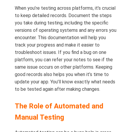
When you’re testing across platforms, it’s crucial
to keep detailed records. Document the steps
you take during testing, including the specific
versions of operating systems and any errors you
encounter. This documentation will help you
track your progress and make it easier to
troubleshoot issues. If you find a bug on one
platform, you can refer your notes to see if the
same issue occurs on other platforms. Keeping
good records also helps you when it’s time to
update your app. You’ll know exactly what needs
to be tested again after making changes.
The Role of Automated and
Manual Testing