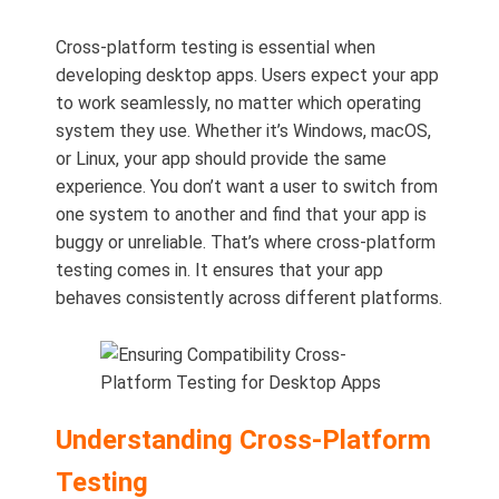
Cross-platform testing is essential when
developing desktop apps. Users expect your app
to work seamlessly, no matter which operating
system they use. Whether it’s Windows, macOS,
or Linux, your app should provide the same
experience. You don’t want a user to switch from
one system to another and find that your app is
buggy or unreliable. That’s where cross-platform
testing comes in. It ensures that your app
behaves consistently across different platforms.
Understanding Cross-Platform
Testing