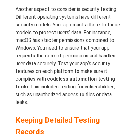
Another aspect to consider is security testing.
Different operating systems have different
security models. Your app must adhere to these
models to protect users’ data. For instance,
macOS has stricter permissions compared to
Windows. You need to ensure that your app
requests the correct permissions and handles
user data securely. Test your app’s security
features on each platform to make sure it
complies with
codeless automation testing
tools
. This includes testing for vulnerabilities,
such as unauthorized access to files or data
leaks.
Keeping Detailed Testing
Records