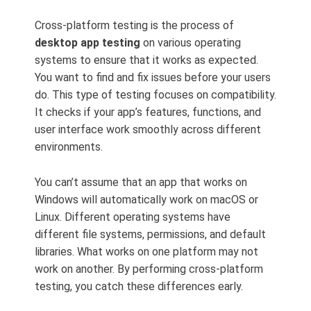
Cross-platform testing is the process of
desktop app testing
on various operating
systems to ensure that it works as expected.
You want to find and fix issues before your users
do. This type of testing focuses on compatibility.
It checks if your app’s features, functions, and
user interface work smoothly across different
environments.
You can’t assume that an app that works on
Windows will automatically work on macOS or
Linux. Different operating systems have
different file systems, permissions, and default
libraries. What works on one platform may not
work on another. By performing cross-platform
testing, you catch these differences early.