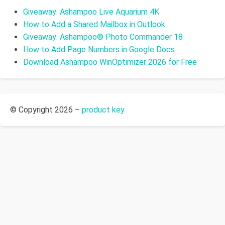
Giveaway: Ashampoo Live Aquarium 4K
How to Add a Shared Mailbox in Outlook
Giveaway: Ashampoo® Photo Commander 18
How to Add Page Numbers in Google Docs
Download Ashampoo WinOptimizer 2026 for Free
© Copyright 2026 –
product key
Allium Theme by
TemplateLens
⋅
Powered by
WordPress