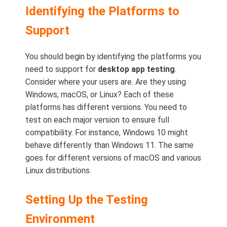
Identifying the Platforms to
Support
You should begin by identifying the platforms you
need to support for
desktop app testing
.
Consider where your users are. Are they using
Windows, macOS, or Linux? Each of these
platforms has different versions. You need to
test on each major version to ensure full
compatibility. For instance, Windows 10 might
behave differently than Windows 11. The same
goes for different versions of macOS and various
Linux distributions.
Setting Up the Testing
Environment