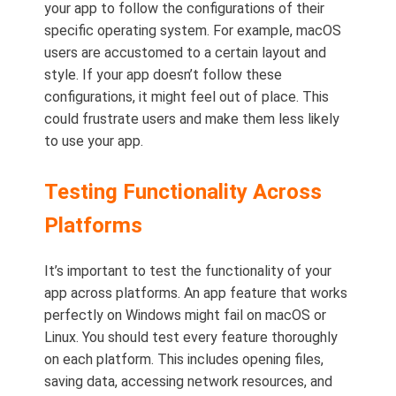
your app to follow the configurations of their
specific operating system. For example, macOS
users are accustomed to a certain layout and
style. If your app doesn’t follow these
configurations, it might feel out of place. This
could frustrate users and make them less likely
to use your app.
Testing Functionality Across
Platforms
It’s important to test the functionality of your
app across platforms. An app feature that works
perfectly on Windows might fail on macOS or
Linux. You should test every feature thoroughly
on each platform. This includes opening files,
saving data, accessing network resources, and