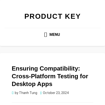
PRODUCT KEY
MENU
Ensuring Compatibility:
Cross-Platform Testing for
Desktop Apps
Posted
by
Thanh Tung
October 23, 2024
on