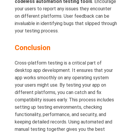
codeless automation testing tools
. Encourage
your users to report any issues they encounter
on different platforms. User feedback can be
invaluable in identifying bugs that slipped through
your testing process.
Conclusion
Cross-platform testing is a critical part of
desktop app development. It ensures that your
app works smoothly on any operating system
your users might use. By testing your app on
different platforms, you can catch and fix
compatibility issues early. This process includes
setting up testing environments, checking
functionality, performance, and security, and
keeping detailed records. Using automated and
manual testing together gives you the best