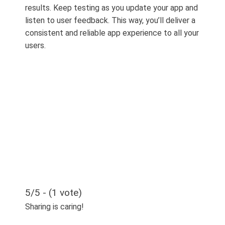
results. Keep testing as you update your app and
listen to user feedback. This way, you’ll deliver a
consistent and reliable app experience to all your
users.
5/5 - (1 vote)
Sharing is caring!