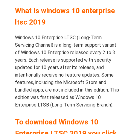
What is windows 10 enterprise
ltsc 2019
Windows 10 Enterprise LTSC (Long-Term
Servicing Channel) is a long-term support variant
of Windows 10 Enterprise released every 2 to 3
years. Each release is supported with security
updates for 10 years after its release, and
intentionally receive no feature updates. Some
features, including the Microsoft Store and
bundled apps, are not included in this edition. This
edition was first released as Windows 10
Enterprise LTSB (Long-Term Servicing Branch).
To download Windows 10
Enterprise LTSC 2019 you click