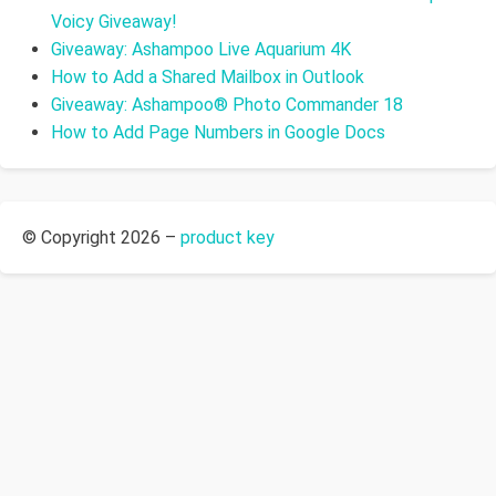
Voicy Giveaway!
Giveaway: Ashampoo Live Aquarium 4K
How to Add a Shared Mailbox in Outlook
Giveaway: Ashampoo® Photo Commander 18
How to Add Page Numbers in Google Docs
© Copyright 2026 –
product key
Allium Theme by
TemplateLens
⋅
Powered by
WordPress