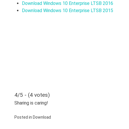
Download Windows 10 Enterprise LTSB 2016
Download Windows 10 Enterprise LTSB 2015
4/5 - (4 votes)
Sharing is caring!
Posted in
Download