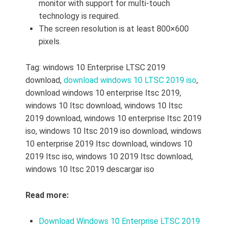
monitor with support for multi-touch
technology is required.
The screen resolution is at least 800×600
pixels.
Tag: windows 10 Enterprise LTSC 2019
download,
download windows 10 LTSC 2019 iso
,
download windows 10 enterprise ltsc 2019,
windows 10 ltsc download,
windows 10 ltsc
2019 download,
windows 10 enterprise ltsc 2019
iso,
windows 10 ltsc 2019 iso download,
windows
10 enterprise 2019 ltsc download,
windows 10
2019 ltsc iso,
windows 10 2019 ltsc download,
windows 10 ltsc 2019 descargar iso
Read more:
Download Windows 10 Enterprise LTSC 2019