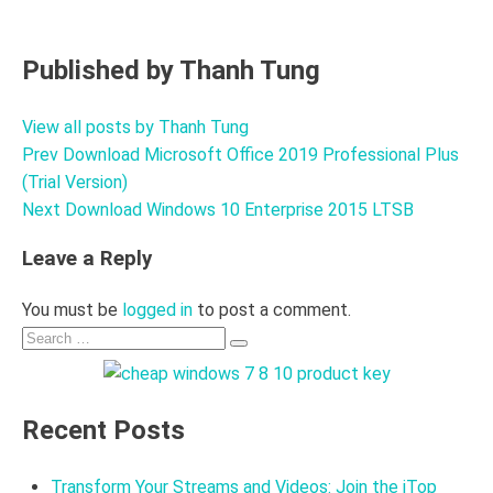
Published by
Thanh Tung
View all posts by Thanh Tung
Prev
Download Microsoft Office 2019 Professional Plus
Post
(Trial Version)
navigation
Next
Download Windows 10 Enterprise 2015 LTSB
Leave a Reply
You must be
logged in
to post a comment.
Search
Search
for:
Recent Posts
Transform Your Streams and Videos: Join the iTop