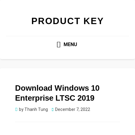
PRODUCT KEY
MENU
Download Windows 10
Enterprise LTSC 2019
Posted
by
Thanh Tung
December 7, 2022
on