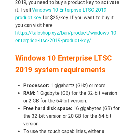
2019, you need to buy a product key to activate
it. I sell
Windows 10 Enterprise LTSC 2019
product key
for $25/key. If you want to buy it
you can visit here:
https://taloshop.xyz/ban/product/windows-10-
enterprise-ltsc-2019-product-key/
Windows 10 Enterprise LTSC
2019 system requirements
Processor:
1 gigahertz (GHz) or more.
RAM:
1 Gigabyte (GB) for the 32-bit version
or 2 GB for the 64-bit version.
Free hard disk space:
16 gigabytes (GB) for
the 32-bit version or 20 GB for the 64-bit
version.
To use the touch capabilities, either a