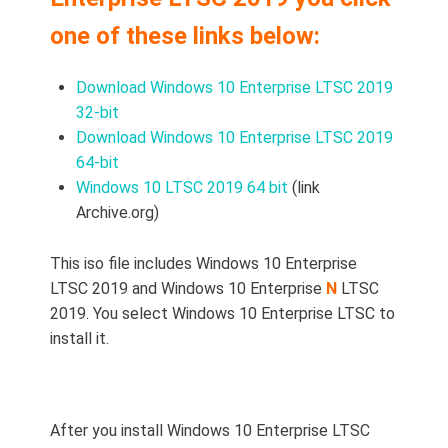
one of these links below:
Download Windows 10 Enterprise LTSC 2019
32-bit
Download Windows 10 Enterprise LTSC 2019
64-bit
Windows 10 LTSC 2019 64 bit
(link
Archive.org)
This iso file includes Windows 10 Enterprise
LTSC 2019 and Windows 10 Enterprise
N
LTSC
2019. You select Windows 10 Enterprise LTSC to
install it.
After you install Windows 10 Enterprise LTSC