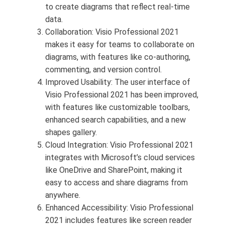
to create diagrams that reflect real-time
data.
Collaboration: Visio Professional 2021
makes it easy for teams to collaborate on
diagrams, with features like co-authoring,
commenting, and version control.
Improved Usability: The user interface of
Visio Professional 2021 has been improved,
with features like customizable toolbars,
enhanced search capabilities, and a new
shapes gallery.
Cloud Integration: Visio Professional 2021
integrates with Microsoft’s cloud services
like OneDrive and SharePoint, making it
easy to access and share diagrams from
anywhere.
Enhanced Accessibility: Visio Professional
2021 includes features like screen reader