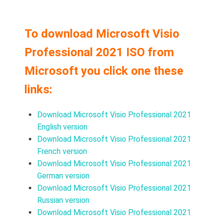
To download Microsoft Visio
Professional 2021 ISO from
Microsoft you click one these
links:
Download Microsoft Visio Professional 2021
English version
Download Microsoft Visio Professional 2021
French version
Download Microsoft Visio Professional 2021
German version
Download Microsoft Visio Professional 2021
Russian version
Download Microsoft Visio Professional 2021