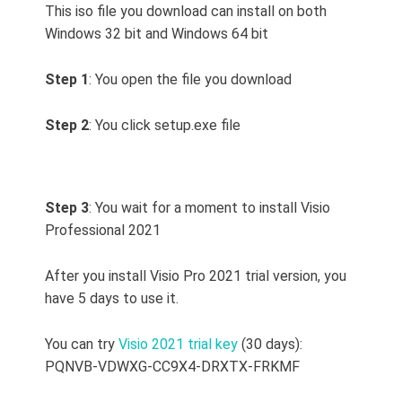
This iso file you download can install on both
Windows 32 bit and Windows 64 bit
Step 1
: You open the file you download
Step 2
: You click setup.exe file
Step 3
: You wait for a moment to install Visio
Professional 2021
After you install Visio Pro 2021 trial version, you
have 5 days to use it.
You can try
Visio 2021 trial key
(30 days):
PQNVB-VDWXG-CC9X4-DRXTX-FRKMF