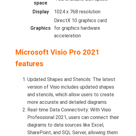
space
Display
1024 x 768 resolution
DirectX 10 graphics card
Graphics
for graphics hardware
acceleration
Microsoft Visio Pro 2021
features
Updated Shapes and Stencils: The latest
version of Visio includes updated shapes
and stencils, which allow users to create
more accurate and detailed diagrams.
Real-time Data Connectivity: With Visio
Professional 2021, users can connect their
diagrams to data sources like Excel,
SharePoint, and SQL Server, allowing them