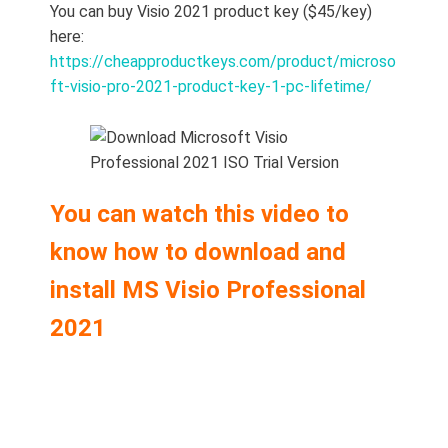
You can buy Visio 2021 product key ($45/key)
here:
https://cheapproductkeys.com/product/microso
ft-visio-pro-2021-product-key-1-pc-lifetime/
You can watch this video to
know how to download and
install MS Visio Professional
2021