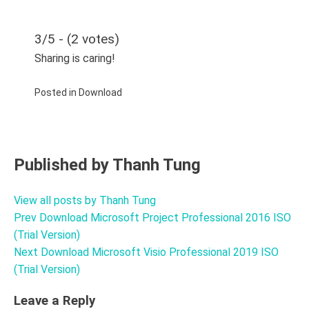
3/5 - (2 votes)
Sharing is caring!
Posted in
Download
Published by
Thanh Tung
View all posts by Thanh Tung
Prev
Download Microsoft Project Professional 2016 ISO
Post
(Trial Version)
navigation
Next
Download Microsoft Visio Professional 2019 ISO
(Trial Version)
Leave a Reply