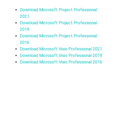
Download Microsoft Project Professional
2021
Download Microsoft Project Professional
2019
Download Microsoft Project Professional
2016
Download Microsoft Visio Professional 2021
Download Microsoft Visio Professional 2019
Download Microsoft Visio Professional 2016