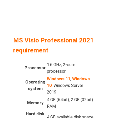
MS Visio Professional 2021
requirement
1.6 GHz, 2-core
Processor
processor
Windows 11
,
Windows
Operating
10
, Windows Server
system
2019
4 GB (64bit), 2 GB (32bit)
Memory
RAM
Hard disk
4 GB available disk space