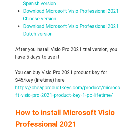
Spanish version
Download Microsoft Visio Professional 2021
Chinese version
Download Microsoft Visio Professional 2021
Dutch version
After you install Visio Pro 2021 trial version, you
have 5 days to use it.
You can buy Visio Pro 2021 product key for
$45/key (lifetime) here:
https://cheapproductkeys.com/product/microso
ft-visio-pro-2021-product-key-1-pc-lifetime/
How to install Microsoft Visio
Professional 2021