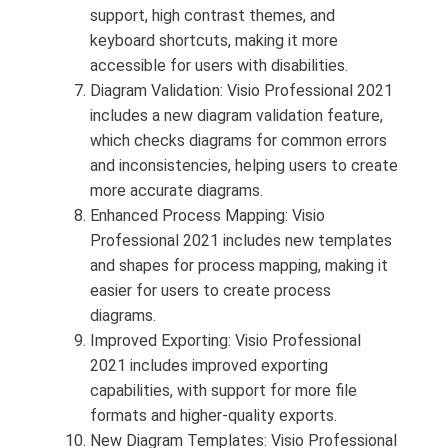
support, high contrast themes, and
keyboard shortcuts, making it more
accessible for users with disabilities.
Diagram Validation: Visio Professional 2021
includes a new diagram validation feature,
which checks diagrams for common errors
and inconsistencies, helping users to create
more accurate diagrams.
Enhanced Process Mapping: Visio
Professional 2021 includes new templates
and shapes for process mapping, making it
easier for users to create process
diagrams.
Improved Exporting: Visio Professional
2021 includes improved exporting
capabilities, with support for more file
formats and higher-quality exports.
New Diagram Templates: Visio Professional