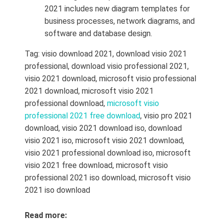
2021 includes new diagram templates for
business processes, network diagrams, and
software and database design.
Tag:
visio download 2021
, download visio 2021
professional, download visio professional 2021,
visio 2021 download, microsoft visio professional
2021 download, microsoft visio 2021
professional download,
microsoft visio
professional 2021 free download
, visio pro 2021
download,
visio 2021 download iso, download
visio 2021 iso,
microsoft visio 2021 download,
visio 2021 professional download iso,
microsoft
visio 2021 free download,
microsoft visio
professional 2021 iso download,
microsoft visio
2021 iso download
Read more: