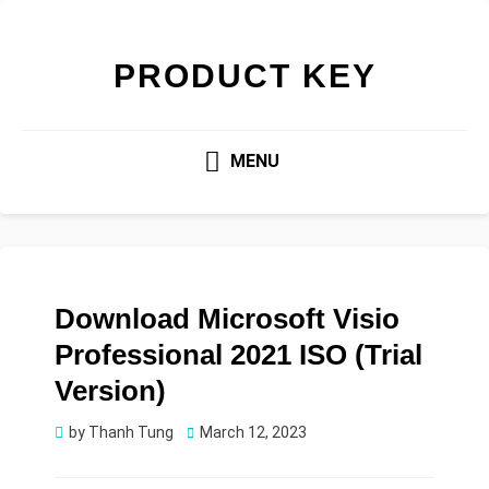
PRODUCT KEY
MENU
Download Microsoft Visio
Professional 2021 ISO (Trial
Version)
Posted
by
Thanh Tung
March 12, 2023
on