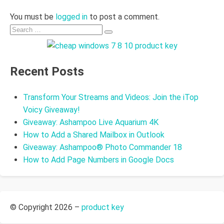
You must be
logged in
to post a comment.
Search
Search
for:
Recent Posts
Transform Your Streams and Videos: Join the iTop
Voicy Giveaway!
Giveaway: Ashampoo Live Aquarium 4K
How to Add a Shared Mailbox in Outlook
Giveaway: Ashampoo® Photo Commander 18
How to Add Page Numbers in Google Docs
© Copyright 2026 –
product key
Allium Theme by
TemplateLens
⋅
Powered by
WordPress