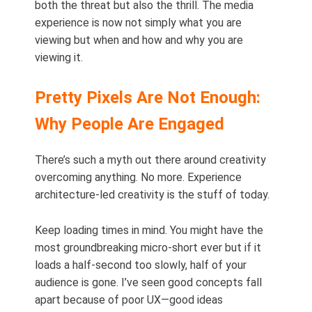
both the threat but also the thrill. The media
experience is now not simply what you are
viewing but when and how and why you are
viewing it.
Pretty Pixels Are Not Enough:
Why People Are Engaged
There’s such a myth out there around creativity
overcoming anything. No more. Experience
architecture-led creativity is the stuff of today.
Keep loading times in mind. You might have the
most groundbreaking micro-short ever but if it
loads a half-second too slowly, half of your
audience is gone. I’ve seen good concepts fall
apart because of poor UX—good ideas