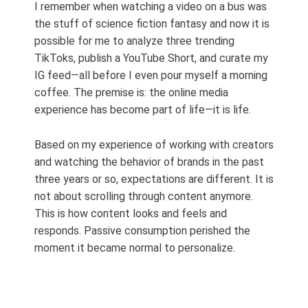
I remember when watching a video on a bus was
the stuff of science fiction fantasy and now it is
possible for me to analyze three trending
TikToks, publish a YouTube Short, and curate my
IG feed—all before I even pour myself a morning
coffee. The premise is: the online media
experience has become part of life—it is life.
Based on my experience of working with creators
and watching the behavior of brands in the past
three years or so, expectations are different. It is
not about scrolling through content anymore.
This is how content looks and feels and
responds. Passive consumption perished the
moment it became normal to personalize.