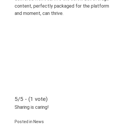
content, perfectly packaged for the platform
and moment, can thrive.
5/5 - (1 vote)
Sharing is caring!
Posted in
News