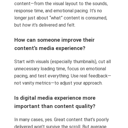
content—from the visual layout to the sounds,
response time, and emotional pacing. It’s no
longer just about “what” content is consumed,
but
how
it’s delivered and felt.
How can someone improve their
content’s media experience?
Start with visuals (especially thumbnails), cut all
unnecessary loading time, focus on emotional
pacing, and test everything. Use real feedback—
not vanity metrics—to adjust your approach.
Is digital media experience more
important than content quality?
In many cases, yes. Great content that’s poorly
delivered won’t survive the scroll. But average