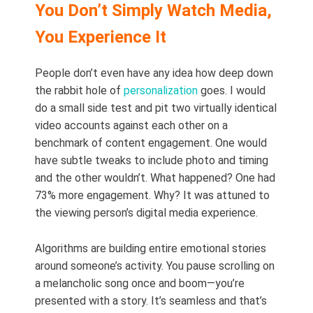
You Don’t Simply Watch Media,
You Experience It
People don’t even have any idea how deep down
the rabbit hole of
personalization
goes. I would
do a small side test and pit two virtually identical
video accounts against each other on a
benchmark of content engagement. One would
have subtle tweaks to include photo and timing
and the other wouldn’t. What happened? One had
73% more engagement. Why? It was attuned to
the viewing person’s digital media experience.
Algorithms are building entire emotional stories
around someone’s activity. You pause scrolling on
a melancholic song once and boom—you’re
presented with a story. It’s seamless and that’s