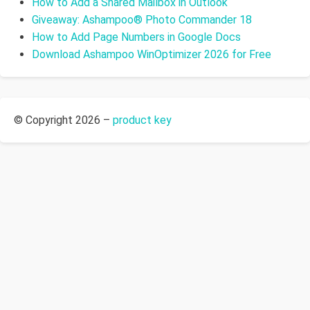
How to Add a Shared Mailbox in Outlook
Giveaway: Ashampoo® Photo Commander 18
How to Add Page Numbers in Google Docs
Download Ashampoo WinOptimizer 2026 for Free
© Copyright 2026 –
product key
Allium Theme by
TemplateLens
⋅
Powered by
WordPress