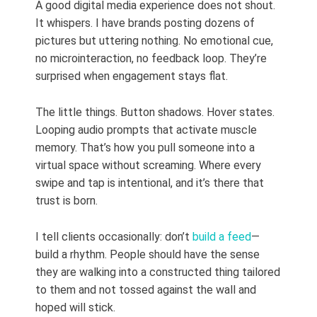
A good digital media experience does not shout.
It whispers. I have brands posting dozens of
pictures but uttering nothing. No emotional cue,
no microinteraction, no feedback loop. They’re
surprised when engagement stays flat.
The little things. Button shadows. Hover states.
Looping audio prompts that activate muscle
memory. That’s how you pull someone into a
virtual space without screaming. Where every
swipe and tap is intentional, and it’s there that
trust is born.
I tell clients occasionally: don’t
build a feed
—
build a rhythm. People should have the sense
they are walking into a constructed thing tailored
to them and not tossed against the wall and
hoped will stick.