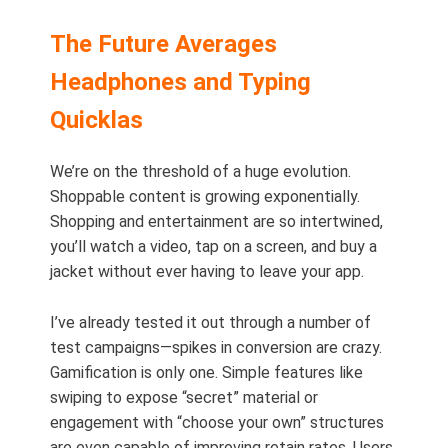
The Future Averages
Headphones and Typing
Quicklas
We’re on the threshold of a huge evolution.
Shoppable content is growing exponentially.
Shopping and entertainment are so intertwined,
you’ll watch a video, tap on a screen, and buy a
jacket without ever having to leave your app.
I’ve already tested it out through a number of
test campaigns—spikes in conversion are crazy.
Gamification is only one. Simple features like
swiping to expose “secret” material or
engagement with “choose your own” structures
are even capable of improving retain rates. Users