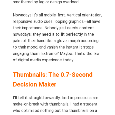
smothered by lag or design overload.
Nowadays it’s all mobile-first. Vertical orientation,
responsive audio cues, looping graphics—all have
their importance. Nobody just needs content
nowadays; they need it to fit perfectly in the
palm of their hand like a glove, morph according
to their mood, and vanish the instant it stops
engaging them. Extreme? Maybe. That’s the law
of digital media experience today.
Thumbnails: The 0.7-Second
Decision Maker
I’ll tell it straightforwardly: first impressions are
make-or-break with thumbnails. I had a student
who optimized nothing but the thumbnails on a