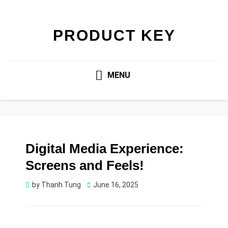
PRODUCT KEY
MENU
Digital Media Experience:
Screens and Feels!
Posted
by
Thanh Tung
June 16, 2025
on