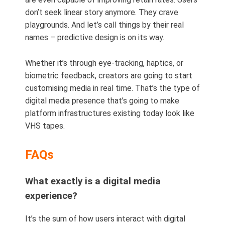
don’t seek linear story anymore. They crave
playgrounds. And let’s call things by their real
names – predictive design is on its way.
Whether it’s through eye-tracking, haptics, or
biometric feedback, creators are going to start
customising media in real time. That’s the type of
digital media presence that’s going to make
platform infrastructures existing today look like
VHS tapes.
FAQs
What exactly is a digital media
experience?
It’s the sum of how users interact with digital