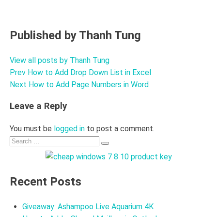
Published by
Thanh Tung
View all posts by Thanh Tung
Prev
How to Add Drop Down List in Excel
Post
Next
How to Add Page Numbers in Word
navigation
Leave a Reply
You must be
logged in
to post a comment.
Search
Search
for:
Recent Posts
Giveaway: Ashampoo Live Aquarium 4K