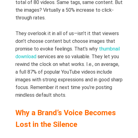
total of 80 videos. Same tags, same content. But
the images? Virtually a 50% increase to click-
through rates.
They overlook it in all of us—isn’t it that viewers
don’t choose content but choose images that
promise to evoke feelings. That’s why
thumbnail
download
services are so valuable. They let you
rewind the clock on what works. I.e., on average,
a full 87% of popular YouTube videos include
images with strong expressions and in good sharp
focus. Remember it next time you’re posting
mindless default shots.
Why a Brand’s Voice Becomes
Lost in the Silence